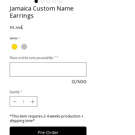
Jamaica Custom Name
Earrings
Price
৪৪.৯৯£
অপশন
*
Please send the name you would like. *
*
0/500
Quantity
*
*This item requires 2-4 weeks production +
shipping time*
Pre-Order