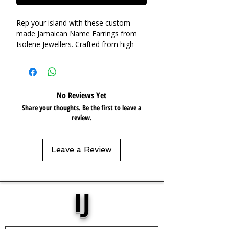
Rep your island with these custom-
made Jamaican Name Earrings from
Isolene Jewellers. Crafted from high-
quality, waterproof stainless steel,
these earrings are not only durable but
also a stylish statement piece. The
name is expertly welded on, ensuring a
No Reviews Yet
unique accessory you can't find
Share your thoughts. Be the first to leave a
anywhere else.
review.
Base Material:
Stainless Steel
Plating:
18k Gold plated
Leave a Review
Pendant:
W: 8cm
Care:
Tarnish Resistant / Water
Resistant 💦
IJ