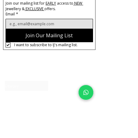
Join our mailing list for 
EARLY
 access to
 NEW 
Jewellery &
 EXCLUSIVE 
offers.
Email
*
Join Our Mailing List
I want to subscribe to IJ's mailing list.
About IJ
Contact us
Clearpay
Laybuy
Loyalty
Shipping policy
Privacy policy