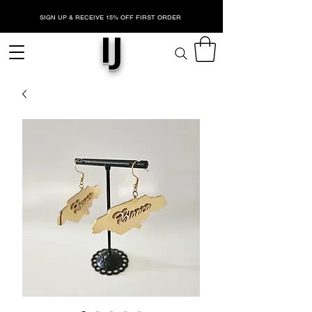
SIGN UP & RECEIVE 15% OFF FIRST ORDER
IJ