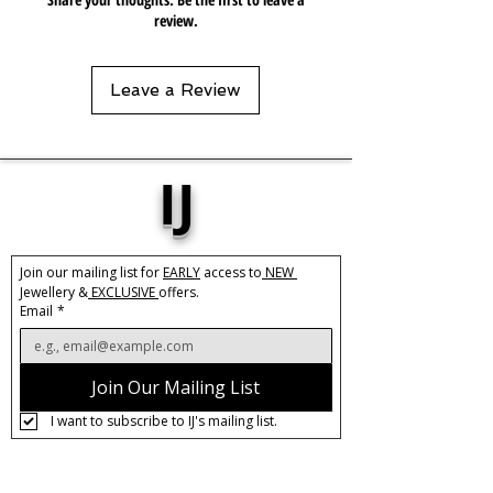
review.
Leave a Review
IJ
Join our mailing list for 
EARLY
 access to
 NEW 
Jewellery &
 EXCLUSIVE 
offers.
Email
*
Join Our Mailing List
I want to subscribe to IJ's mailing list.
About IJ