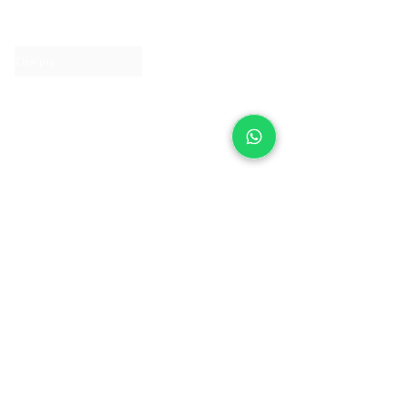
Contact us
Clearpay
Laybuy
Loyalty
Shipping policy
Privacy policy
Return Policy
Ring Sizing
Jewellery care
Accessibility statement
Terms & Conditions