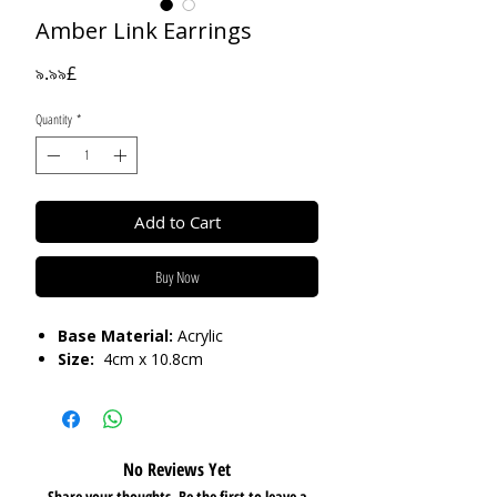
Amber Link Earrings
Price
৯.৯৯£
Quantity
*
Add to Cart
Buy Now
Base Material:
Acrylic
Size:
4cm x 10.8cm
No Reviews Yet
Share your thoughts. Be the first to leave a