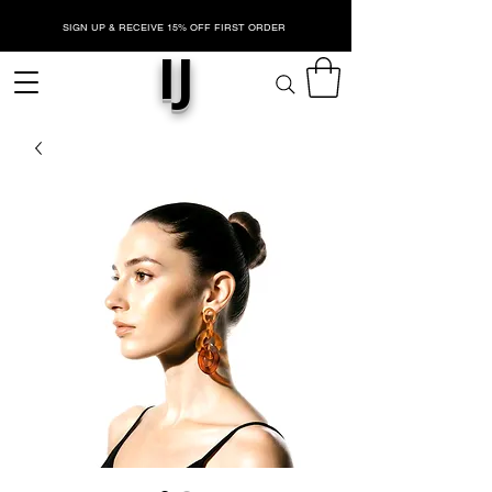
SIGN UP & RECEIVE 15% OFF FIRST ORDER
IJ