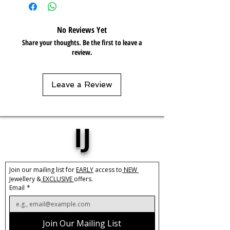
Care:
Please do not get in contact with
chemicals, such as perfume or shower
gels. Keep dry and when not in use,
No Reviews Yet
keep in pouch.
Share your thoughts. Be the first to leave a
review.
Leave a Review
IJ
Join our mailing list for 
EARLY
 access to
 NEW 
Jewellery &
 EXCLUSIVE 
offers.
Email
*
Join Our Mailing List