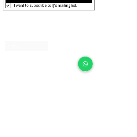
I want to subscribe to IJ's mailing list.
About IJ
Contact us
Clearpay
Laybuy
Loyalty
Shipping policy
Privacy policy
Return Policy
Ring Sizing
Jewellery care