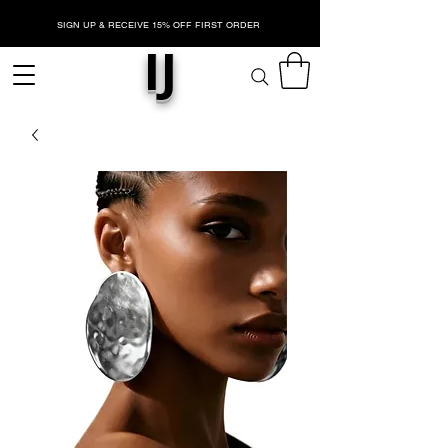
SIGN UP & RECEIVE 15% OFF FIRST ORDER
IJ