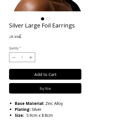
Silver Large Foil Earrings
Price
১৪.৯৯£
Quantity
*
Add to Cart
Buy Now
Base Material:
Zinc Alloy
Plating:
Silver
Size:
5.9cm x 8.8cm