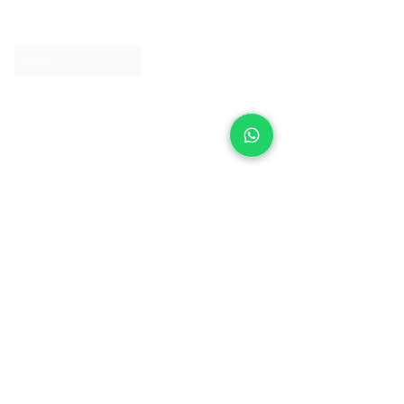
Contact us
Clearpay
Laybuy
Loyalty
Shipping policy
Privacy policy
Return Policy
Ring Sizing
Jewellery care
Accessibility statement
Terms & Conditions