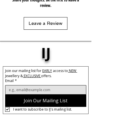
review.
Leave a Review
IJ
Join our mailing list for 
EARLY
 access to
 NEW 
Jewellery &
 EXCLUSIVE 
offers.
Email
*
Join Our Mailing List
I want to subscribe to IJ's mailing list.
About IJ