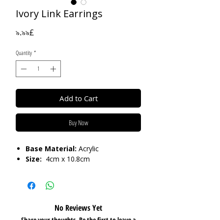
Ivory Link Earrings
Price
৯.৯৯£
Quantity
*
Add to Cart
Buy Now
Base Material:
Acrylic
Size:
4cm x 10.8cm
No Reviews Yet
Share your thoughts. Be the first to leave a