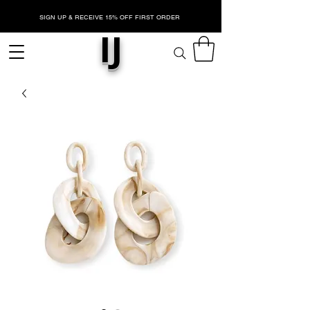
SIGN UP & RECEIVE 15% OFF FIRST ORDER
IJ