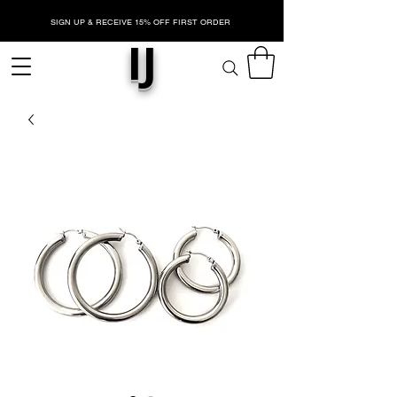
SIGN UP & RECEIVE 15% OFF FIRST ORDER
IJ