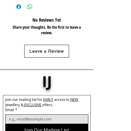
Resistant
No Reviews Yet
Share your thoughts. Be the first to leave a
review.
Leave a Review
IJ
Join our mailing list for 
EARLY
 access to
 NEW 
Jewellery &
 EXCLUSIVE 
offers.
Email
*
Join Our Mailing List