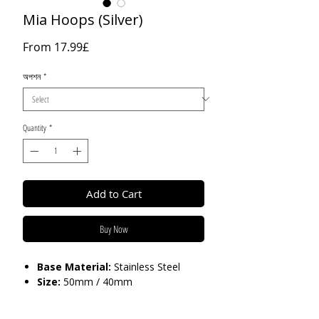
Mia Hoops (Silver)
Sale
From
17.99£
Price
অপশন
*
Quantity
*
Add to Cart
Buy Now
Base Material:
Stainless Steel
Size:
50mm / 40mm
Care:
Tarnish Resistant / Water