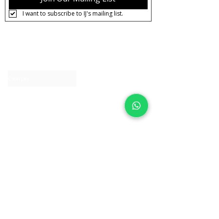
I want to subscribe to IJ's mailing list.
About IJ
Contact us
Clearpay
Laybuy
Loyalty
Shipping policy
Privacy policy
Return Policy
Ring Sizing
Jewellery care