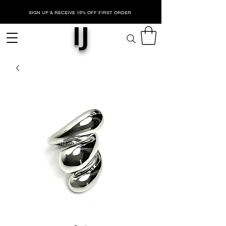
SIGN UP & RECEIVE 15% OFF FIRST ORDER
IJ