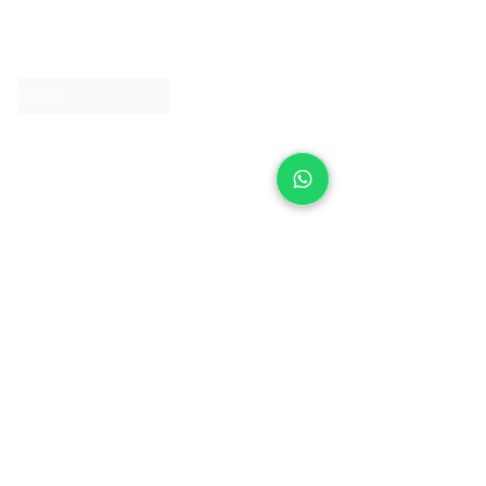
About IJ
Contact us
Clearpay
Laybuy
Loyalty
Shipping policy
Privacy policy
Return Policy
Ring Sizing
Jewellery care
Accessibility statement
Terms & Conditions