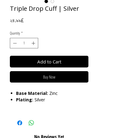
Triple Drop Cuff | Silver
Price
২৪.৯৯£
Quantity
*
Add to Cart
Buy Now
Base Material:
Zinc
Plating:
Silver
Care:
Please do not get in contact with
chemicals, such as perfume or shower
gels. Keep dry and when not in use,
keep in pouch.
No Reviews Yet