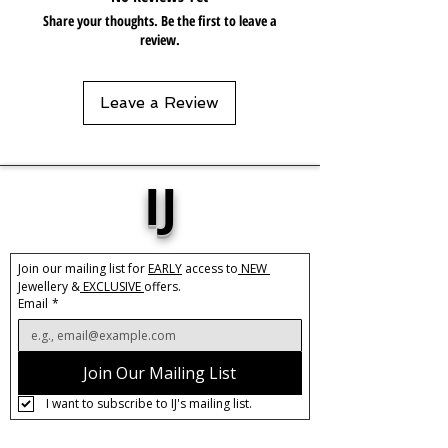
Share your thoughts. Be the first to leave a
review.
Leave a Review
IJ
Join our mailing list for 
EARLY
 access to
 NEW 
Jewellery &
 EXCLUSIVE 
offers.
Email
*
Join Our Mailing List
I want to subscribe to IJ's mailing list.