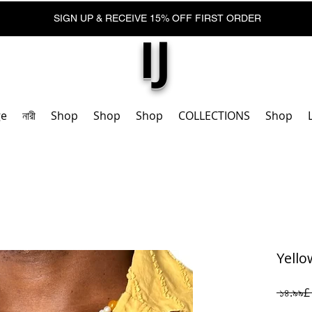
SIGN UP & RECEIVE 15% OFF FIRST ORDER
IJ
ge
নারী
Shop
Shop
Shop
COLLECTIONS
Shop
Yello
 ১৪.৯৯£