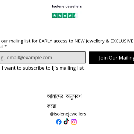
 our mailing list for 
EARLY
 access to
 NEW 
Jewellery &
 EXCLUSIVE
il
*
Join Our Mailing
I want to subscribe to IJ's mailing list.
আমাদের অনুসরণ
করো
@isolenejewellers