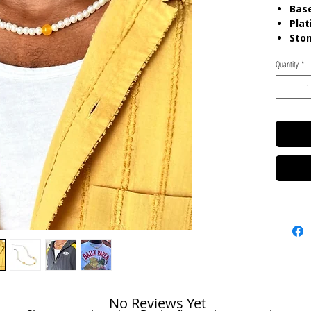
Base
Plat
Sto
Len
Quantity
*
Colo
Whit
Yel
Care:
P
chemica
gels. K
in pouc
No Reviews Yet