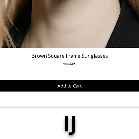
Brown Square Frame Sunglasses
Price
৩৯.৯৯£
Add to Cart
IJ