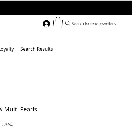
Search Isolene Jewellers
Loyalty
Search Results
w Multi Pearls
Regular
Sale
 
৮.৯৯£
Price
Price