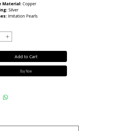
 Material:
Copper
ing:
Silver
nes:
Imitation Pearls
gth:
45cm+7cm
ur:
White & Yellow
e pearls:
6mm
low beads:
8mm
lease do not get in contact with
Add to Cart
ls, such as perfume or shower
eep dry and when not in use, keep
Buy Now
h.