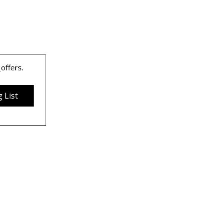
 
offers.
 List