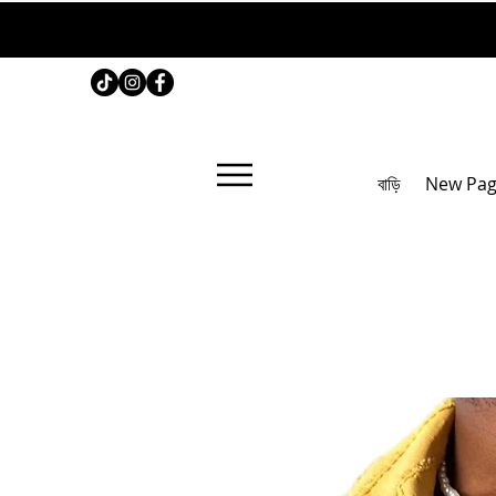
বাড়ি
New Pa