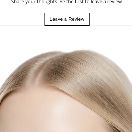
Share your thoughts. Be the first to leave a review.
Leave a Review