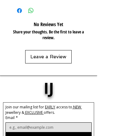
Length:
14"
Care:
Tarnish resistant / Water
resistant 💦
No Reviews Yet
Choose a crystal that speaks to your
Share your thoughts. Be the first to leave a
soul and matched your aura.
review.
These natural crystals vary in colour
and size
Leave a Review
AMETHYST
Decreases symptoms of depression
and anxiety
Calms the mind and spirit
IJ
Promotes digestive health
Birthstone - February
Zodiac - Aquarius
Join our mailing list for 
EARLY
 access to
 NEW 
Element – Air, Water
Jewellery &
 EXCLUSIVE 
offers.
Email
*
AVENTURINE
Headache and migraine relief
Soothes anxiety and stress