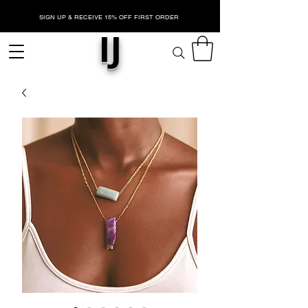
SIGN UP & RECEIVE 15% OFF FIRST ORDER
IJ