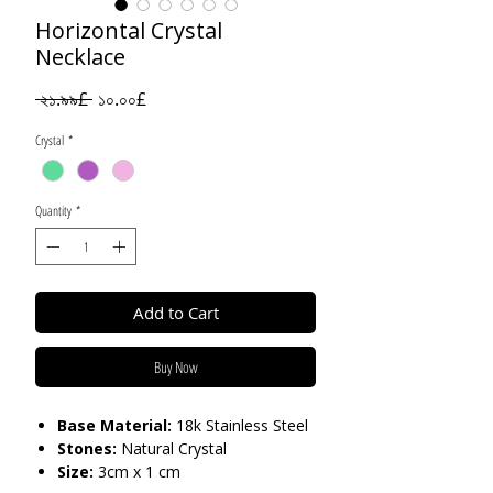
Horizontal Crystal
Necklace
Regular
Sale
 ২১.৯৯£ 
১০.০০£
Price
Price
Crystal
*
Quantity
*
Add to Cart
Buy Now
Base Material:
18k Stainless Steel
Stones:
Natural Crystal
Size:
3cm x 1 cm