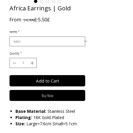
Africa Earrings | Gold
Regular
Sale
From
 ১২.৯৯£ 
5.50£
Price
Price
অপশন
*
Quantity
*
Add to Cart
Buy Now
Base Material:
Stainless Steel
Plating:
18K Gold Plated
Size:
Large=7.6cm Small=5.1cm