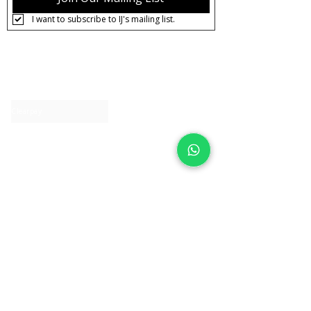
I want to subscribe to IJ's mailing list.
About IJ
Contact us
Clearpay
Laybuy
Loyalty
Shipping policy
Privacy policy
Return Policy
Ring Sizing
Jewellery care