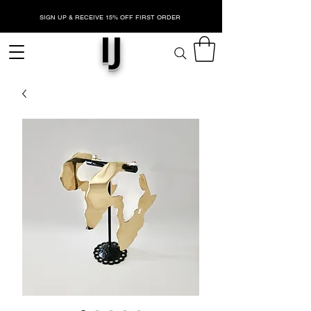
SIGN UP & RECEIVE 15% OFF FIRST ORDER
IJ