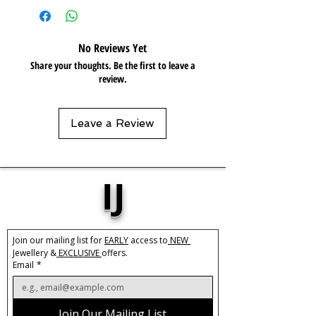
Care:
Tarnish Resistant / Water
Resistant 💦
No Reviews Yet
Share your thoughts. Be the first to leave a
review.
Leave a Review
IJ
Join our mailing list for 
EARLY
 access to
 NEW 
Jewellery &
 EXCLUSIVE 
offers.
Email
*
Join Our Mailing List